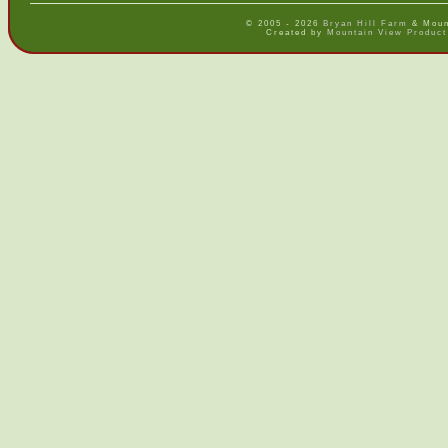
© 2005 - 2026
Bryan Hill Farm
& Mount
Created by
Mountain View Product