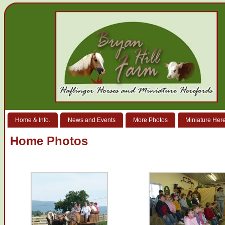
Home & Info.
News and Events
More Photos
Miniature Her
Home Photos